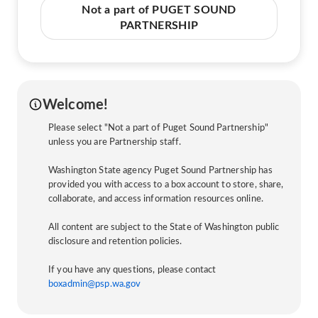
Not a part of PUGET SOUND
PARTNERSHIP
Welcome!
Please select "Not a part of Puget Sound Partnership"
unless you are Partnership staff.
Washington State agency Puget Sound Partnership has
provided you with access to a box account to store, share,
collaborate, and access information resources online.
All content are subject to the State of Washington public
disclosure and retention policies.
If you have any questions, please contact
boxadmin@psp.wa.gov