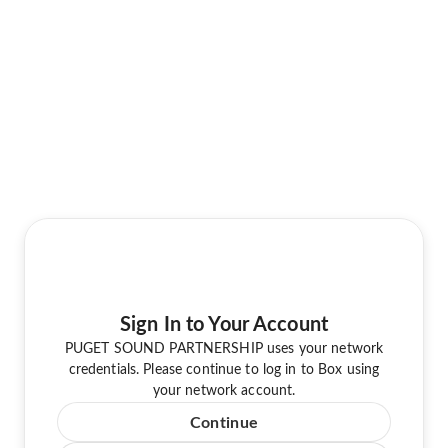
Sign In to Your Account
PUGET SOUND PARTNERSHIP uses your network
credentials. Please continue to log in to Box using
your network account.
Continue