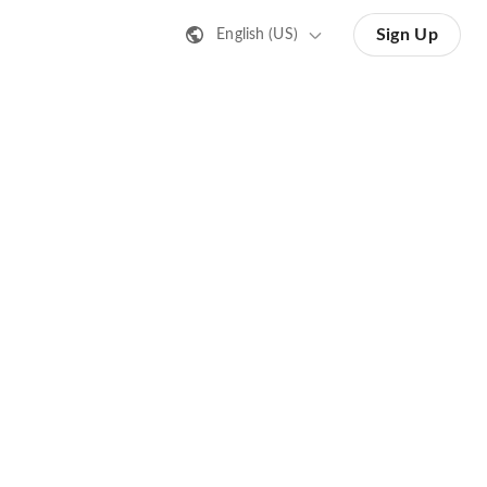
Sign Up
English (US)